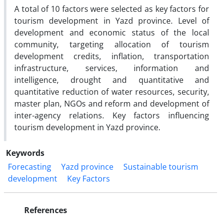
A total of 10 factors were selected as key factors for
tourism development in Yazd province. Level of
development and economic status of the local
community, targeting allocation of tourism
development credits, inflation, transportation
infrastructure, services, information and
intelligence, drought and quantitative and
quantitative reduction of water resources, security,
master plan, NGOs and reform and development of
inter-agency relations. Key factors influencing
tourism development in Yazd province.
Keywords
Forecasting
Yazd province
Sustainable tourism
development
Key Factors
References