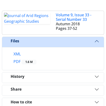
Volume 9, Issue 33 -
Serial Number 33
Autumn 2018
Pages
37-52
Files
XML
PDF
1.6 M
History
Share
How to cite