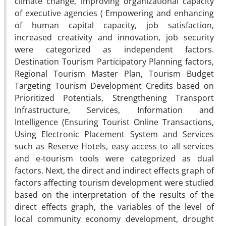
climate change, improving organizational capacity
of executive agencies ( Empowering and enhancing
of human capital capacity, job satisfaction,
increased creativity and innovation, job security
were categorized as independent factors.
Destination Tourism Participatory Planning factors,
Regional Tourism Master Plan, Tourism Budget
Targeting Tourism Development Credits based on
Prioritized Potentials, Strengthening Transport
Infrastructure, Services, Information and
Intelligence (Ensuring Tourist Online Transactions,
Using Electronic Placement System and Services
such as Reserve Hotels, easy access to all services
and e-tourism tools were categorized as dual
factors. Next, the direct and indirect effects graph of
factors affecting tourism development were studied
based on the interpretation of the results of the
direct effects graph, the variables of the level of
local community economy development, drought