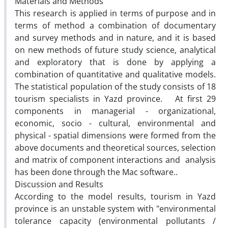
Materials and Methods
This research is applied in terms of purpose and in
terms of method a combination of documentary
and survey methods and in nature, and it is based
on new methods of future study science, analytical
and exploratory that is done by applying a
combination of quantitative and qualitative models.
The statistical population of the study consists of 18
tourism specialists in Yazd province. At first 29
components in managerial - organizational,
economic, socio - cultural, environmental and
physical - spatial dimensions were formed from the
above documents and theoretical sources, selection
and matrix of component interactions and analysis
has been done through the Mac software..
Discussion and Results
According to the model results, tourism in Yazd
province is an unstable system with "environmental
tolerance capacity (environmental pollutants /