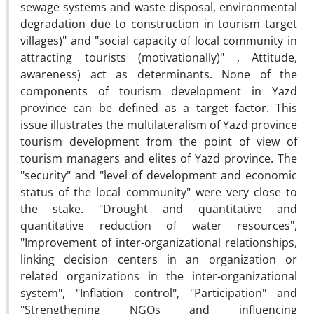
sewage systems and waste disposal, environmental
degradation due to construction in tourism target
villages)" and "social capacity of local community in
attracting tourists (motivationally)" , Attitude,
awareness) act as determinants. None of the
components of tourism development in Yazd
province can be defined as a target factor. This
issue illustrates the multilateralism of Yazd province
tourism development from the point of view of
tourism managers and elites of Yazd province. The
"security" and "level of development and economic
status of the local community" were very close to
the stake. "Drought and quantitative and
quantitative reduction of water resources",
"Improvement of inter-organizational relationships,
linking decision centers in an organization or
related organizations in the inter-organizational
system", "Inflation control", "Participation" and
"Strengthening NGOs and influencing