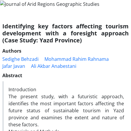
Identifying key factors affecting tourism
development with a foresight approach
(Case Study: Yazd Province)
Authors
Sedighe Behzadi
Mohammad Rahim Rahnama
Jafar Javan
Ali Akbar Anabestani
Abstract
Introduction
The present study, with a futuristic approach,
identifies the most important factors affecting the
future status of sustainable tourism in Yazd
province and examines the extent and nature of
these factors.