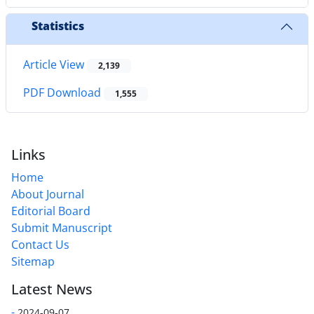
Statistics
Article View
2,139
PDF Download
1,555
Links
Home
About Journal
Editorial Board
Submit Manuscript
Contact Us
Sitemap
Latest News
-
2024-09-07