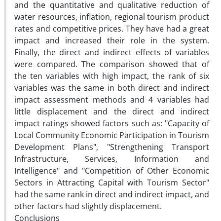
and the quantitative and qualitative reduction of
water resources, inflation, regional tourism product
rates and competitive prices. They have had a great
impact and increased their role in the system.
Finally, the direct and indirect effects of variables
were compared. The comparison showed that of
the ten variables with high impact, the rank of six
variables was the same in both direct and indirect
impact assessment methods and 4 variables had
little displacement and the direct and indirect
impact ratings showed factors such as: "Capacity of
Local Community Economic Participation in Tourism
Development Plans", "Strengthening Transport
Infrastructure, Services, Information and
Intelligence" and "Competition of Other Economic
Sectors in Attracting Capital with Tourism Sector"
had the same rank in direct and indirect impact, and
other factors had slightly displacement.
Conclusions