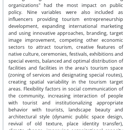
organizations" had the most impact on public
policy. Nine variables were also included as
influencers providing tourism entrepreneurship
development, expanding international marketing
and using innovative approaches, branding, target
image improvement, competing other economic
sectors to attract tourism, creative features of
native culture, ceremonies, festivals, exhibitions and
special events, balanced and optimal distribution of
facilities and facilities in the area's tourism space
(zoning of services and designating special routes),
creating spatial variability in the tourism target
areas. Flexibility factors in social communication of
the community, increasing interaction of people
with tourist and institutionalizing appropriate
behavior with tourists, landscape beauty and
architectural style (dynamic public space design,
revival of old texture, place identity transfer),