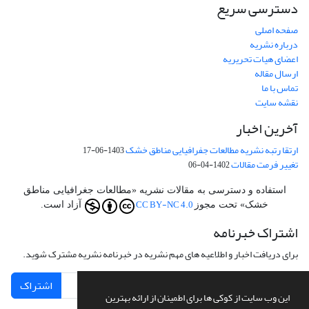
دسترسی سریع
صفحه اصلی
درباره نشریه
اعضای هیات تحریریه
ارسال مقاله
تماس با ما
نقشه سایت
آخرین اخبار
ارتقا رتبه نشریه مطالعات جفرافیایی مناطق خشک
1403-06-17
تغییر فرمت مقالات
1402-04-06
استفاده و دسترسی به مقالات نشریه «مطالعات جغرافیایی مناطق
CC BY-NC 4.0
آزاد است.
خشک» تحت مجوز
اشتراک خبرنامه
برای دریافت اخبار و اطلاعیه های مهم نشریه در خبرنامه نشریه مشترک شوید.
اشتراک
این وب سایت از کوکی ها برای اطمینان از ارائه بهترین