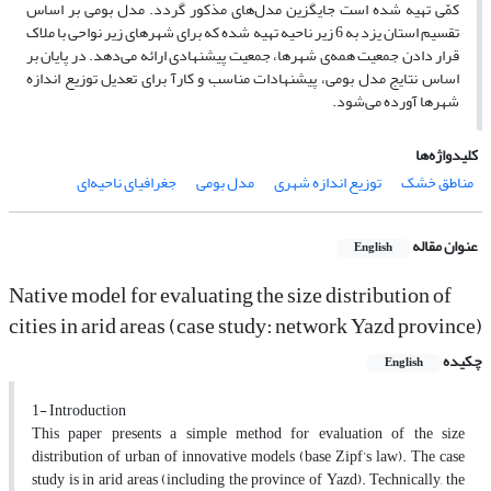
کمّی تهیه شده است جایگزین مدل‌های مذکور گردد. مدل بومی بر اساس
تقسیم استان یزد به 6 زیر ناحیه تهیه شده که برای شهرهای زیر نواحی با ملاک
قرار دادن جمعیت همه‌ی شهرها، جمعیت پیشنهادی ارائه می‌دهد. در پایان بر
اساس نتایج مدل بومی، پیشنهادات مناسب و کارآ برای تعدیل توزیع اندازه
شهرها آورده می‌شود.
کلیدواژه‌ها
جغرافیای ناحیه‌ای
مدل بومی
توزیع اندازه شهری
مناطق خشک
عنوان مقاله
English
Native model for evaluating the size distribution of
cities in arid areas (case study: network Yazd province)
چکیده
English
1- Introduction
This paper presents a simple method for evaluation of the size
distribution of urban of innovative models (base Zipf’s law). The case
study is in arid areas (including the province of Yazd). Technically, the