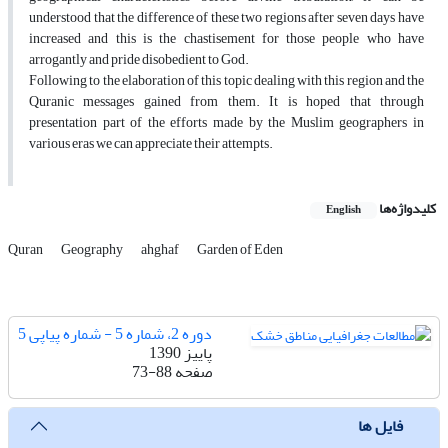
understood that the difference of these two regions after seven days have
increased and this is the chastisement for those people who have
arrogantly and pride disobedient to God.
Following to the elaboration of this topic dealing with this region and the
Quranic messages gained from them. It is hoped that through
presentation part of the efforts made by the Muslim geographers in
various eras we can appreciate their attempts.
کلیدواژه‌ها
English
Quran
Geography
ahghaf
Garden of Eden
دوره 2، شماره 5 - شماره پیاپی 5
پاییز 1390
73-88
صفحه
فایل ها