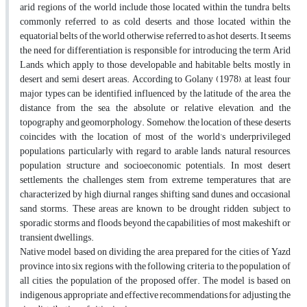
arid regions of the world include those located within the tundra belts,
commonly referred to as cold deserts, and those located within the
equatorial belts of the world, otherwise referred to as hot deserts. It seems
the need for differentiation is responsible for introducing the term Arid
Lands, which apply to those developable and habitable belts, mostly in
desert and semi desert areas. According to Golany (1978), at least four
major types can be identified, influenced by the latitude of the area, the
distance from the sea, the absolute or relative elevation, and the
topography and geomorphology. Somehow, the location of these deserts
coincides with the location of most of the world’s underprivileged
populations, particularly with regard to arable lands, natural resources,
population structure and socioeconomic potentials. In most desert
settlements, the challenges stem from extreme temperatures that are
characterized by high diurnal ranges, shifting sand dunes and occasional
sand storms. These areas are known to be drought ridden, subject to
sporadic storms and floods beyond the capabilities of most makeshift or
transient dwellings.
Native model based on dividing the area prepared for the cities of Yazd
province into six regions with the following criteria to the population of
all cities, the population of the proposed offer. The model is based on
indigenous, appropriate and effective recommendations for adjusting the