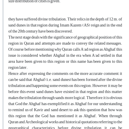
size distribution of cities is given.
they have suffered divine tribulation. Their relics in the depth of 12 m. of
sand dunes in that region during Imam Kazem (AS) reign and in the end
of the 20th century have been discovered.
The next stage deals with the significance of geographical position of this
region in Quran and attempts are made to convey the related messages.
Of course, before mentioning why Quran calls A'ad region as Ahghaf, this
issue is considered whether Ahghaf in the era when A'ad settled in that
area have been given to this region or this name has been given to this
region later.
Hence, after expressing the comments on the more accurate comment, it
can be said that Ahghaf (i.e. sand dunes) has been formed after the divine
tribulation and happening some events on this region. However, it may be
before this event sand dunes have existed in that region and this matter
makes the tribulation through sands more logical. Therefore, it is obvious
that God the Ahghaf has exemplified it as Ahghaf for our understanding
to remind us of Kavir and sand desert to ask this question that how was
this region that the God has mentioned it as Ahghaf. When through
Quran and Archeological works and historical quotations referring to the
geographical characteristics before divine tribulation, it can be