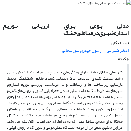
مدلی بـومی بـرای ارزیـابی تـوزیـع
انـدازه‌شهـری‌در‌منـاطـق‌خشک
نویسندگان
رسول حیدری سورشجانی
اصغـر ضــرابـی
چکیده
شهرهای مناطق خشک دارای ویژگی‌های خاصی چون: مهاجرت، افزایش نسبی
رشد جمعیت شهری، پدیدهی‌ ماکروسفالی، کمبود منابع، شکنندگی محیط،
نارسایی زیرساخت-ها و ارتباطات و ... می‌باشند. بررسی توزیع اندازه‌ی
شهرهای مناطق خشک همانند سایر مناطق جغرافیایی کشور با روش‌های کمی و
سنتی همانند هم انجام می‌پذیرد. از جمله این روش‌ها استفاده از مدل‌های
زیپف و تعدیل شده بهفروز است که کاملاً مبنایی ریاضی و پوزیتیویستی دارند.
این مدل‌ها بدون توجه به ماهیت منطقه‌ای و ویژگی‌های جغرافیایی از فقدان
عوامل کیفی در بررسی سیستم شهرهای هر منطقه می‌پردازند و به شکل
مونتاژ برای همه‌ی مناطق بدون توجه به افتراق جغرافیایی آنان بکار می‌روند.
در این تحقیق سعی بر آن بوده است که مدلی بومی و بدیل که با روش کیفی ـ