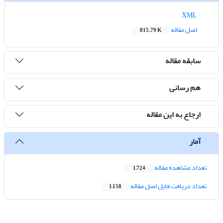
XML
اصل مقاله
815.79 K
سابقه مقاله
هم رسانی
ارجاع به این مقاله
آمار
تعداد مشاهده مقاله
1,724
تعداد دریافت فایل اصل مقاله
1,158