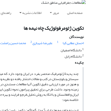
ویسندگان
اطلاعات نشریه
مرور
صفحه اصلی
تکوین ژئومرفولوژیک چاه نیمه ها
نویسندگان
2
1
محمدحسین رامشت
علیرضا شهبازی
احسان عطایی کیا
1
دانشگاه اصفهان
2
دانشگاه زابل
چکیده
مره آنها تلقی نمود. در مورد نحوه تکوین چاه نیمه ها در استان
ه فعالیت های تکتونیکی و دیگری به فرایند آب و باد نسبت داده
ی کلی پسنده شده است. با توجه به ابهامات متعددی که در این
 این طرح با کالبد شکافی محدوده های گستره این پدیده در
به نتایج دیگری دست یافته است که حاصل آنرا میتوان بشرح زیر
خلاصه نمود:
 های زاهدان و آن هم در ارتفاعات تکوین