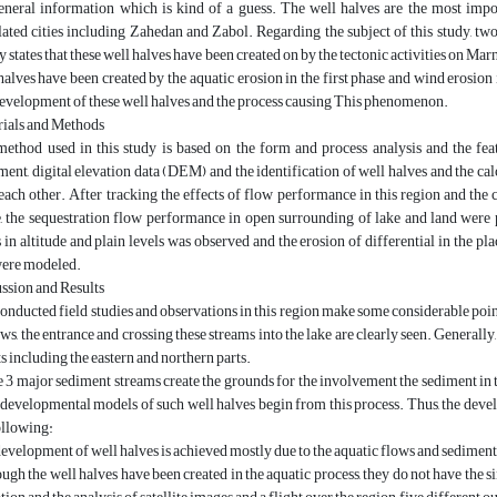
eneral information which is kind of a guess. The well halves are the most impor
ated cities including Zahedan and Zabol. Regarding the subject of this study, two
y states that these well halves have been created on by the tectonic activities on Marn
halves have been created by the aquatic erosion in the first phase and wind erosion 
evelopment of these well halves and the process causing This phenomenon.
ials and Methods
ethod used in this study is based on the form and process analysis and the fea
ent, digital elevation data (DEM) and the identification of well halves and the calc
each other. After tracking the effects of flow performance in this region and th
, the sequestration flow performance in open surrounding of lake and land wer
 in altitude and plain levels was observed and the erosion of differential in the 
were modeled.
ssion and Results
onducted field studies and observations in this region make some considerable point
ows, the entrance and crossing these streams into the lake are clearly seen. Generally
ts including the eastern and northern parts.
 3 major sediment streams create the grounds for the involvement the sediment i
developmental models of such well halves begin from this process. Thus, the devel
ollowing:
evelopment of well halves is achieved mostly due to the aquatic flows and sediment
ugh the well halves have been created in the aquatic process, they do not have the s