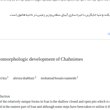
*این پدیده نادر راهبرد عمومی ذخیره اب در منطقه را تعریف میکند و تنها جایگ
ه
eomorphologic development of Chahnimes
1
2
1
ei kia
alireza shahbazi
mohamad hosain raamesht
duction
f the relatively unique forms in Iran is the shallow closed and open pits which i
 in the eastern part of Iran and although some steps have been taken to utilize it, 