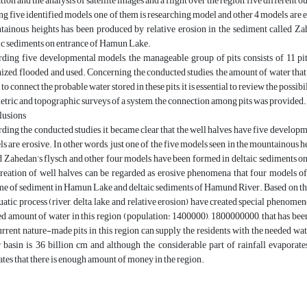
tion and the analysis of satellite images and a flight over the region, five differen
 five identified models, one of them is researching model and other 4 models are ero
ainous heights has been produced by relative erosion in the sediment called Za
ic sediments on entrance of Hamun Lake.
ding five developmental models, the manageable group of pits consists of 11 pit
ized, flooded and used. Concerning the conducted studies, the amount of water that c
 to connect the probable water stored in these pits, it is essential to review the poss
tric and topographic surveys of a system, the connection among pits was provided.
lusions
ding the conducted studies, it became clear that the well halves have five develop
s are erosive. In other words, just one of the five models seen in the mountainous h
d Zahedan’s flysch and other four models have been formed in deltaic sediments 
reation of well halves can be regarded as erosive phenomena that four models of
e of sediment in Hamun Lake and deltaic sediments of Hamund River. Based on the a
uatic process (river, delta, lake, and relative erosion) have created special phenome
d amount of water in this region (population: 1400000), 1800000000, that has been
urrent nature-made pits in this region can supply the residents with the needed wa
 basin is 36 billion cm and although the considerable part of rainfall evaporate
ates that there is enough amount of money in the region.