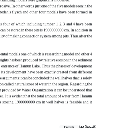
t outstanding models were graphically modelled.
sive. In other words, just one of the five models seen in the
hedan’s flysch and other four models have been formed in
s, four of which including number 1, 2, 3, and 4 have been
an be stored in these pits is 1900000000 cm. In addition, in
ibility of making connection system among pits. Thus, after the
mental models, one of which is researching model and other 4
eights has been produced by relative erosion in the sediment
on entrance of Hamun Lake. Thus, the phases of development
 its development have been exactly created from different
rguments it can be concluded the well halves that is solely
non called natural store of water in the region. Regarding the
 provided by Water Organization, it can be understood that
ter. It is evident that the total amount of water from Hamun
s, storing 1900000000 cm in well halves is feasible and it
کلیدواژه‌ها
English