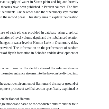
tant supply of water in Sistan plain, and big and heavily
 theories have been published in Persian sources. The first
i sediments. On the other hand, the other theory says that the
in the second phase. This study aims to explain the creation
ture of each pit was provided in database using graphical
ulation of level, volume, depth and the its balanced relation
e changes in water level of Hamun Lake in Quaternary delay
e provided. The information on the performance of random
places of flysch formation in Zahedan and the development of
s clear. Based on the identification of the sediment streams
, the major entrance streams into the lake can be divided into
n the aquatic environment of Hamun and the major ground of
opment process of well halves can specifically explained as
 on the floor of Hamun.
ingle model and based on the conducted studies and the field