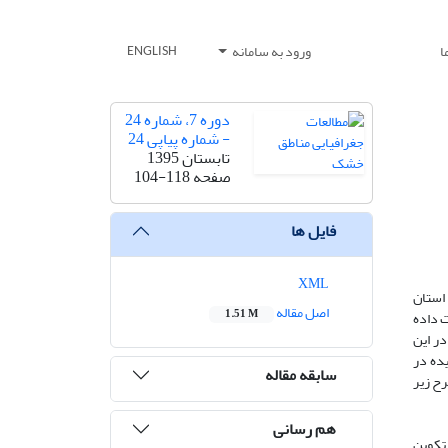
ورود به سامانه
ت
ENGLISH
دوره 7، شماره 24
- شماره پیاپی 24
تابستان 1395
104-118
صفحه
فایل ها
XML
چند پد
اصل مقاله
1.51 M
سیستان
و هنوز
زمینه
سابقه مقاله
ایران 
هم رسانی
*پدیده 