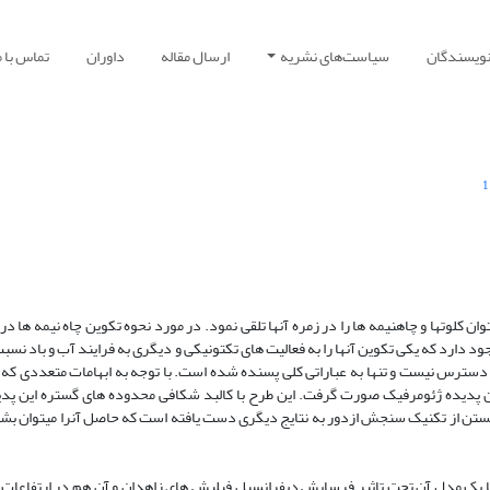
ماس با ما
داوران
ارسال مقاله
سیاست‌های نشریه
راهنمای ن
1
یدۀ ژئومرفیک منحصر بفرد در ایران وجود دارد که می­توان کلوت­ها و چاه­نیمه ها را در ز
 و بلوچستان در کتب و مقالات انتشار یافته دو نظریه وجود دارد که یکی تکوین آنها را ب
 در مورد ارزیابی دقیق تکوین آنها مطالعات مستندی در دسترس نیست و تنها به عبارات
 وجود داشت طرحی برای تحقیق پیرامون نحوه تکوین این پدیده ژئومرفیک صورت گرفت.
و افغانستان و با اتکا به روش تحلیل فرم و فرایند و بهره جستن از تکنیک سنجش ازدور 
چاه نیمه ها دارای 5 مدل گوناگون تکوینی است که تنها یک مدل آن تحت تاثیر فرسایش دیفرانسیل فیلیش