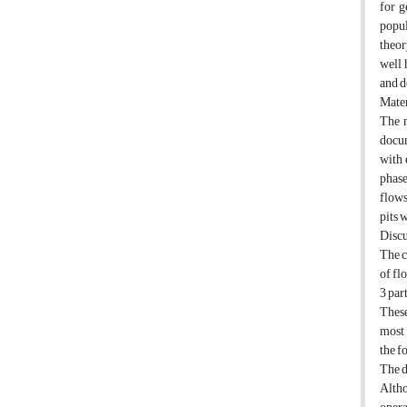
for g
popul
theor
well 
and d
Mater
The m
docum
with 
phase
flows
pits 
Discu
The c
of fl
3 par
These
most 
the f
The d
Altho