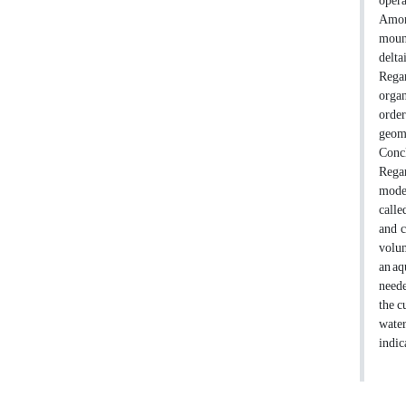
opera
Among
mount
delta
Regar
organ
order
geome
Conc
Regar
model
calle
and c
volum
an aq
neede
the c
water
indic