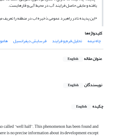
یافته و مابقی حاصل فرایند آب در محیط آبی و قاره­ایست.
زین ذخیره سازی آب­های سطحی و زیر زمینی در ناحیه هامون است.
کلیدواژه‌ها
امون
فرسایش دیفرانسیل
تحلیل فرم و فرایند
چاه نیمه
عنوان مقاله
English
نویسندگان
English
چکیده
English
s so called “well half”. This phenomenon has been found and
there is no precise information about its development except