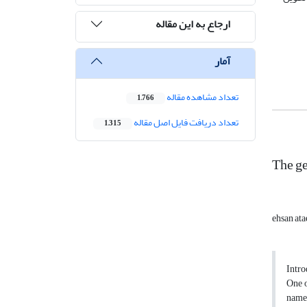
ارجاع به این مقاله
آمار
تعداد مشاهده مقاله
1,766
تعداد دریافت فایل اصل مقاله
1,315
The g
ehsan ata
Intro
One o
named